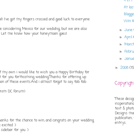
4 in 1
At las
Blogg
! I've got my fingers crossed and good luck to everyone
Win $1
e considering Mexico for our wedidng, but we are also
June
►
li! Let me know how your honeymoon goes!
April
►
Marc
►
Febr
►
Janu
►
2008
(1
►
of my own i would like to wish you a Happy Birthday for
t for you forthcoming wedding.Thanks for offering up
ion of these events.And i almost forgot to say fab fab
Copyrigh
from DC Forum)
These desig
insperationa
text & phot
Designs may
publication,
anks for the chance to win, and congrats on your wedding
entrys.
excited :)
sidebar for you :)