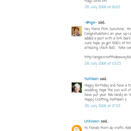
Hugs Gina xxx
26 July 2009 at 00:03
~@ngie~
said...
hey there Pink Sunshine... f
Congratulations on your up-c
added a post with a link back
sure hope ya get 1000's of hits
amazing stash 8oD .. take car
http://angiescrafthideaway.bl
26 July 2009 at 03:23
Kathleen
said...
Happy Birthday and have a f
wedding. Hope the sun will sh
have put your fab candy on m
Happy Crafting, Kathleen x
26 July 2009 at 07:53
Unknown
said...
Hi, Fionab from do crafts, fa