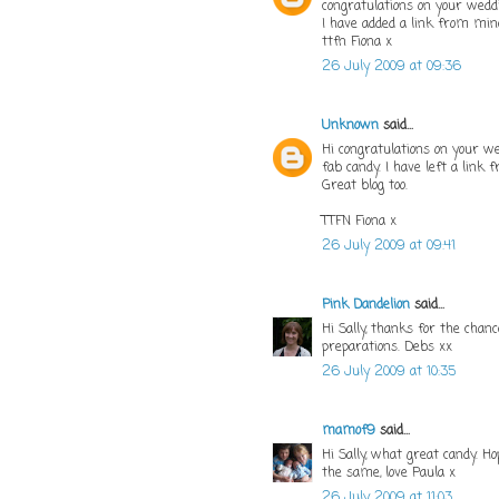
congratulations on your wedd
I have added a link from min
ttfn Fiona x
26 July 2009 at 09:36
Unknown
said...
Hi congratulations on your w
fab candy. I have left a link
Great blog too.
TTFN Fiona x
26 July 2009 at 09:41
Pink Dandelion
said...
Hi Sally, thanks for the cha
preparations. Debs xx
26 July 2009 at 10:35
mamof9
said...
Hi Sally, what great candy. H
the same, love Paula x
26 July 2009 at 11:03