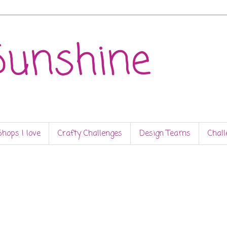
Sunshine
Shops I love
Crafty Challenges
Design Teams
Chall