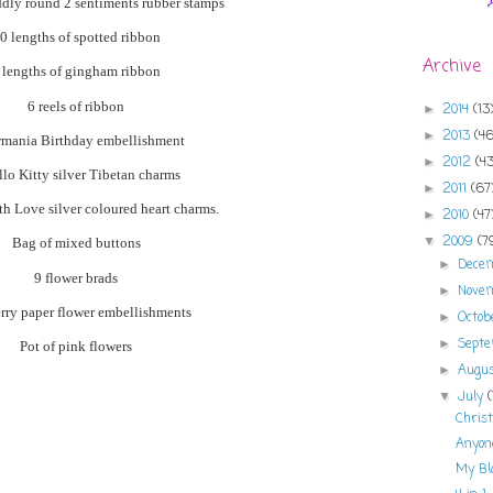
dly
round 2 sentiments rubber stamps
0 lengths of spotted ribbon
Archive
 lengths of
gingham
ribbon
6
reels
of ribbon
2014
(13
►
2013
(46
►
rmania
Birthday
embellishment
2012
(43
►
llo Kitty silver
Tibetan
charms
2011
(67
►
h Love silver coloured heart charms.
2010
(47
►
2009
(7
▼
Bag of mixed buttons
Dece
►
9 flower brads
Nove
►
ry paper flower embellishments
Octo
►
Sept
►
Pot of pink flowers
Augu
►
July
▼
Christ
Anyon
My Bl