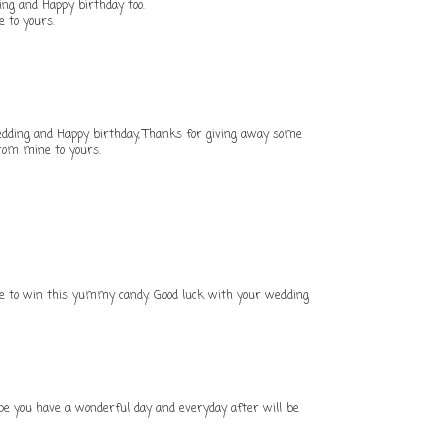
ing and Happy birthday too.
e to yours.
edding and Happy birthday, Thanks for giving away some
 from mine to yours.
nce to win this yummy candy. Good luck with your wedding
ope you have a wonderful day and everyday after will be