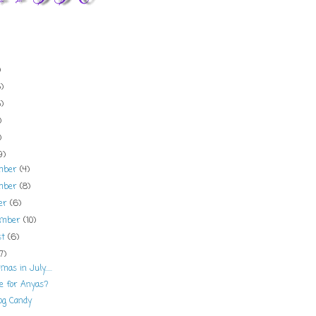
)
)
)
)
)
9)
mber
(4)
mber
(8)
ber
(6)
ember
(10)
st
(6)
(7)
mas in July.....
e for Anyas?
og Candy