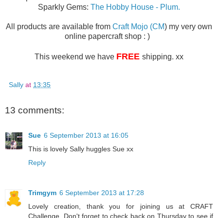
Sparkly Gems:
The Hobby House - Plum.
All products are available from
Craft Mojo (CM
) my very own
online papercraft shop : )
FREE
This weekend we have
shipping. xx
Sally
at
13:35
13 comments:
Sue
6 September 2013 at 16:05
This is lovely Sally huggles Sue xx
Reply
Trimgym
6 September 2013 at 17:28
Lovely creation, thank you for joining us at CRAFT
Challenge. Don't forget to check back on Thursday to see if