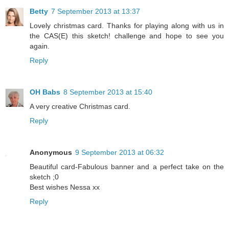
Betty
7 September 2013 at 13:37
Lovely christmas card. Thanks for playing along with us in
the CAS(E) this sketch! challenge and hope to see you
again.
Reply
OH Babs
8 September 2013 at 15:40
A very creative Christmas card.
Reply
Anonymous
9 September 2013 at 06:32
Beautiful card-Fabulous banner and a perfect take on the
sketch ;0
Best wishes Nessa xx
Reply