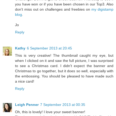
you have won or if you have been chosen in our Top3. Also
don't miss out on challenges and freebies on
my digistamp
blog
.
Jo
Reply
Kathy
6 September 2013 at 20:45
This is very creative! The thumbnail caught my eye, but
when I clicked on it and saw the full picture, I was surprised
to see a Christmas card. I didn't expect the banner and
Christmas to go together, but it does so well, especially with
the embossing. You should be pleased to have made such
a nice card!
Reply
Leigh Penner
7 September 2013 at 00:35
Oh, this is lovely! I love your sweet banner!