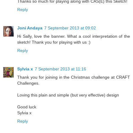
Thanks so much for playing along with CAS(E) this Sketch!
Reply
Joni Andaya
7 September 2013 at 09:02
Hi Sally, love the banner. What a cool interpretation of the
sketch! Thank you for playing with us :)
Reply
Sylvia x
7 September 2013 at 11:16
Thank you for joining in the Christmas challenge at CRAFT
Challenges.
Loving this plain and simple (but very effective) design
Good luck
Sylvia x
Reply