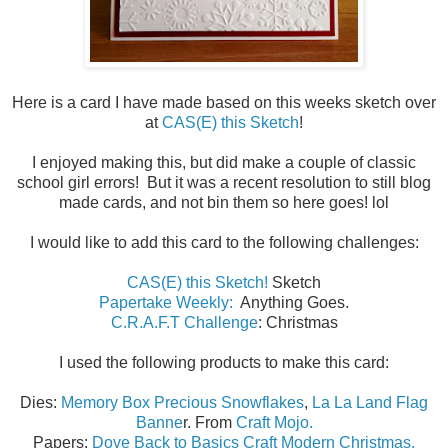
Here is a card I have made based on this weeks sketch over
at
CAS(E) this Sketch
!
I enjoyed making this, but did make a couple of classic
school girl errors! But it was a recent resolution to still blog
made cards, and not bin them so here goes! lol
I would like to add this card to the following challenges:
CAS(E) this Sketch!
Sketch
Papertake Weekly:
Anything Goes.
C.R.A.F.T Challenge
: Christmas
I used the following products to make this card:
Dies:
Memory Box Precious Snowflakes
,
La La Land Flag
Banne
r. From
Craft Mojo.
Papers:
Dove Back to Basics Craft Modern Christmas.