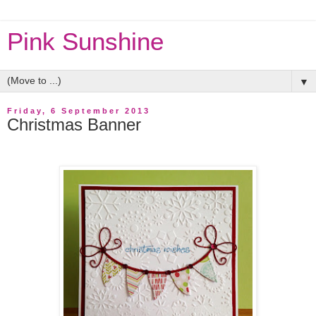
Pink Sunshine
▼
Friday, 6 September 2013
Christmas Banner