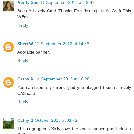
Aunty Sue
11 September 2013 at 19:47
Such A Lovely Card Thanks Fort Joining Us At Craft This
WEek
Reply
Sheri W
12 September 2013 at 14:36
Adorable banner.
Reply
Cathy A
14 September 2013 at 18:28
You can't see any errors, glad you blogged it such a lovely
CAS card
Reply
Cathy
1 October 2013 at 01:42
This is gorgeous Sally, love the xmas banner, great idea :)