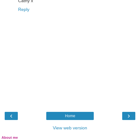
Cathy x
Reply
‹
›
Home
View web version
About me